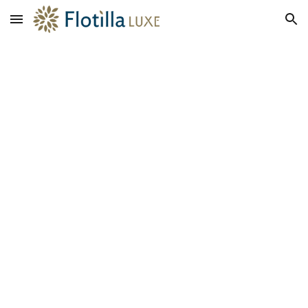
Skip to main content
Skip to navigation