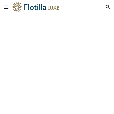
Skip to main content
Skip to navigation